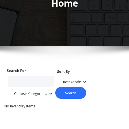
Home
Search For
Sort By
No Inventory Items